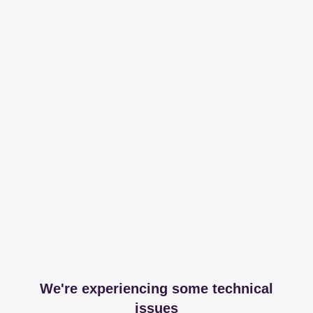
We're experiencing some technical
issues