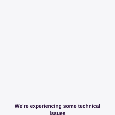
We're experiencing some technical
issues