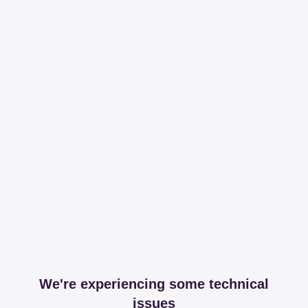
We're experiencing some technical
issues