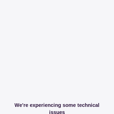
We're experiencing some technical
issues