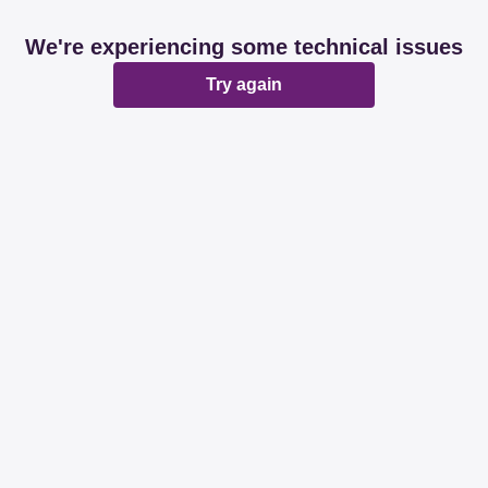
We're experiencing some technical issues
Try again