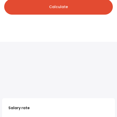
Calculate
Salary rate