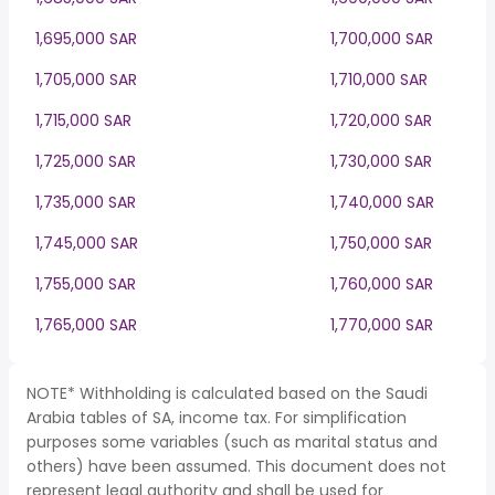
1,695,000 SAR
1,700,000 SAR
1,705,000 SAR
1,710,000 SAR
1,715,000 SAR
1,720,000 SAR
1,725,000 SAR
1,730,000 SAR
1,735,000 SAR
1,740,000 SAR
1,745,000 SAR
1,750,000 SAR
1,755,000 SAR
1,760,000 SAR
1,765,000 SAR
1,770,000 SAR
NOTE* Withholding is calculated based on the Saudi
Arabia tables of SA, income tax. For simplification
purposes some variables (such as marital status and
others) have been assumed. This document does not
represent legal authority and shall be used for