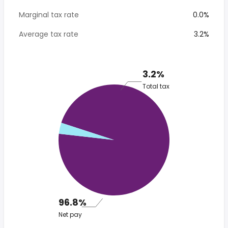
Marginal tax rate
0.0%
Average tax rate
3.2%
3.2%
Total tax
96.8%
Net pay