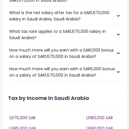
SAR1,670,000 in Saudi Arabia?
What is the net salary after tax for a SAR1,670,000
salary in Saudi Arabia, Saudi Arabia?
What tax rate applies to a SAR1,670,000 salary in
Saudi Arabia?
How much more will you earn with a SAR1,000 bonus
on a salary of SAR1,670,000 in Saudi Arabia?
How much more will you earn with a SAR5,000 bonus
on a salary of SAR1,670,000 in Saudi Arabia?
Tax by Income in Saudi Arabia
1,675,000 SAR
1,680,000 SAR
1,685,000 SAR
1,690,000 SAR