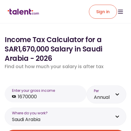
Sign in
Income Tax Calculator for a
SAR1,670,000 Salary in Saudi
Arabia - 2026
Find out how much your salary is after tax
Enter your gross income
Per
Annual
Where do you work?
Saudi Arabia