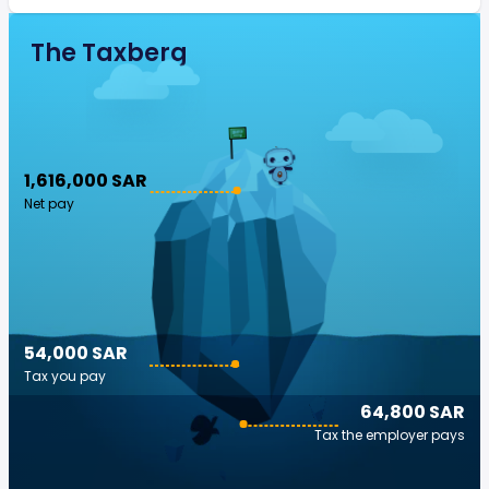
The Taxberg
1,616,000 SAR
Net pay
54,000 SAR
Tax you pay
64,800 SAR
Tax the employer pays