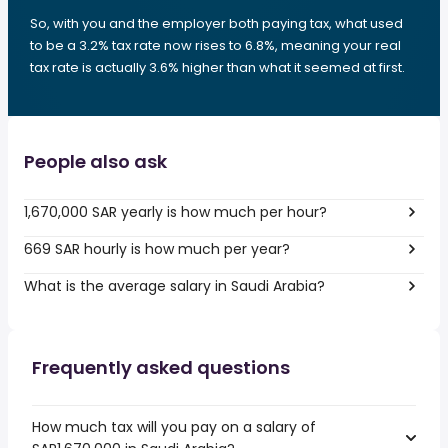
So, with you and the employer both paying tax, what used
to be a 3.2% tax rate now rises to 6.8%, meaning your real
tax rate is actually 3.6% higher than what it seemed at first.
People also ask
1,670,000 SAR yearly is how much per hour?
669 SAR hourly is how much per year?
What is the average salary in Saudi Arabia?
Frequently asked questions
How much tax will you pay on a salary of