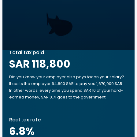
Total tax paid
SAR 118,800
Did you know your employer also pays tax on your salary?
It costs the employer 64,800 SAR to pay you 1,670,000 SAR.
In other words, every time you spend SAR 10 of your hard-
earned money, SAR 0.71 goes to the government.
Real tax rate
6.8
%