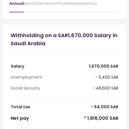
Annual
Month
Semimonthly
Weekly
Day
Hour
Withholding on a SAR1,670,000 Salary in
Saudi Arabia
Salary
1,670,000 SAR
Unemployment
- 5,400 SAR
Social Security
- 48,600 SAR
Total tax
- 54,000 SAR
Net pay
* 1,616,000 SAR