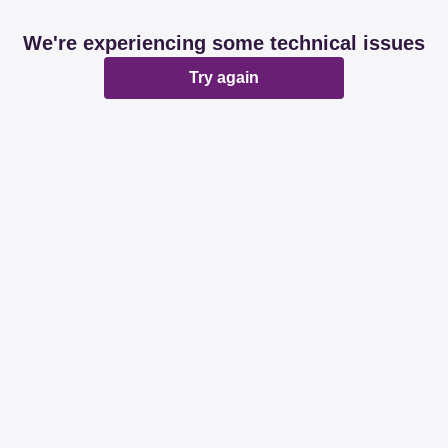
We're experiencing some technical issues
Try again