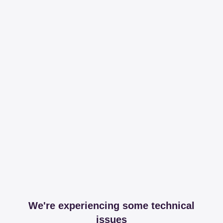
We're experiencing some technical
issues