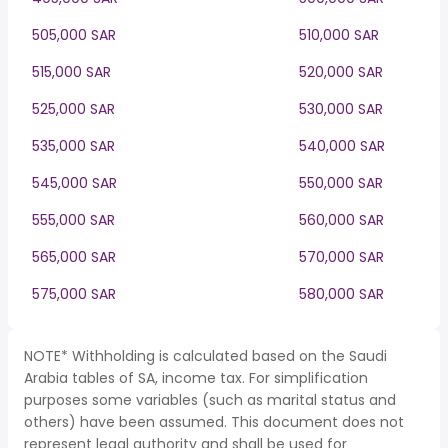
505,000 SAR
510,000 SAR
515,000 SAR
520,000 SAR
525,000 SAR
530,000 SAR
535,000 SAR
540,000 SAR
545,000 SAR
550,000 SAR
555,000 SAR
560,000 SAR
565,000 SAR
570,000 SAR
575,000 SAR
580,000 SAR
NOTE* Withholding is calculated based on the Saudi
Arabia tables of SA, income tax. For simplification
purposes some variables (such as marital status and
others) have been assumed. This document does not
represent legal authority and shall be used for