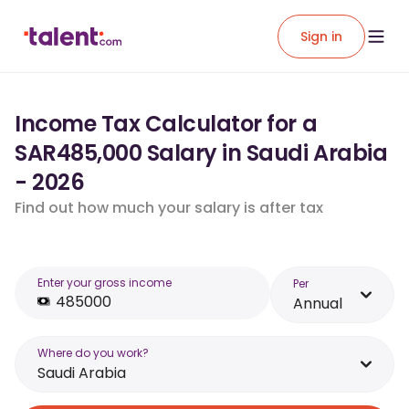
Sign in
Income Tax Calculator for a
SAR485,000 Salary in Saudi Arabia
- 2026
Find out how much your salary is after tax
Enter your gross income
Per
Annual
Where do you work?
Saudi Arabia