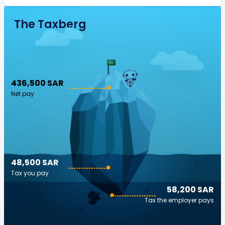
The Taxberg
436,500 SAR
Net pay
48,500 SAR
Tax you pay
58,200 SAR
Tax the employer pays