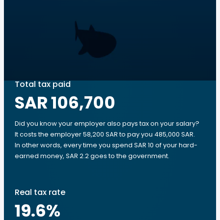
Total tax paid
SAR 106,700
Did you know your employer also pays tax on your salary?
It costs the employer 58,200 SAR to pay you 485,000 SAR.
In other words, every time you spend SAR 10 of your hard-
earned money, SAR 2.2 goes to the government.
Real tax rate
19.6
%