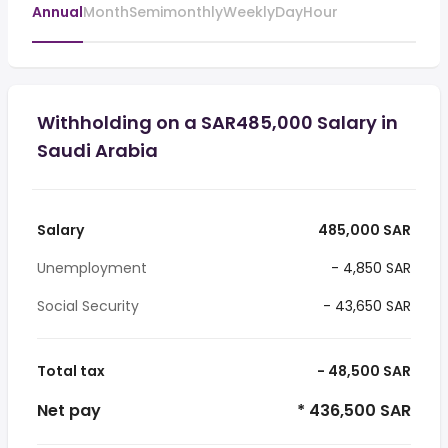
Annual
Month
Semimonthly
Weekly
Day
Hour
Withholding on a SAR485,000 Salary in
Saudi Arabia
Salary
485,000 SAR
Unemployment
- 4,850 SAR
Social Security
- 43,650 SAR
Total tax
- 48,500 SAR
Net pay
* 436,500 SAR