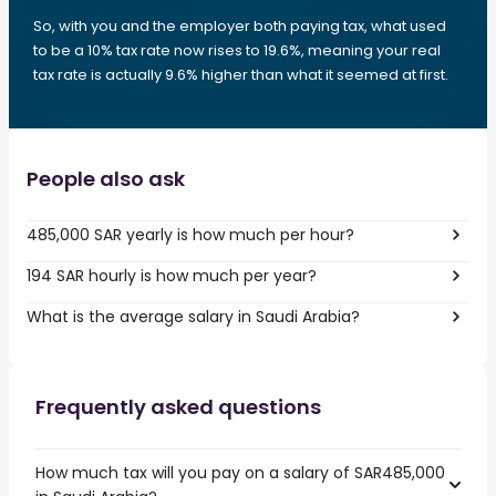
So, with you and the employer both paying tax, what used
to be a 10% tax rate now rises to 19.6%, meaning your real
tax rate is actually 9.6% higher than what it seemed at first.
People also ask
485,000 SAR yearly is how much per hour?
194 SAR hourly is how much per year?
What is the average salary in Saudi Arabia?
Frequently asked questions
How much tax will you pay on a salary of SAR485,000