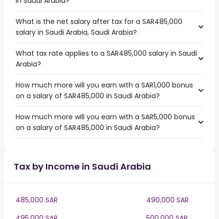
in Saudi Arabia?
What is the net salary after tax for a SAR485,000
salary in Saudi Arabia, Saudi Arabia?
What tax rate applies to a SAR485,000 salary in Saudi
Arabia?
How much more will you earn with a SAR1,000 bonus
on a salary of SAR485,000 in Saudi Arabia?
How much more will you earn with a SAR5,000 bonus
on a salary of SAR485,000 in Saudi Arabia?
Tax by Income in Saudi Arabia
485,000 SAR
490,000 SAR
495,000 SAR
500,000 SAR