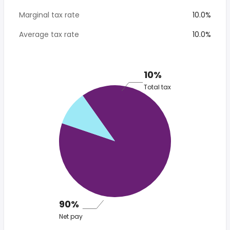
Marginal tax rate
10.0%
Average tax rate
10.0%
10%
Total tax
90%
Net pay