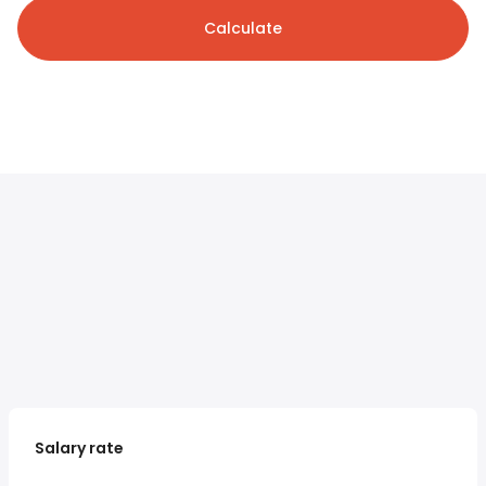
Calculate
Salary rate