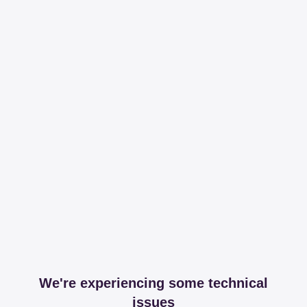
We're experiencing some technical
issues