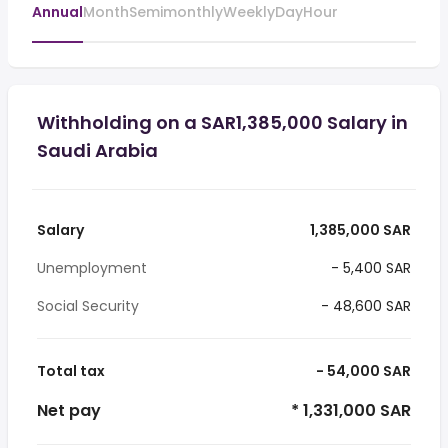
Annual
Month
Semimonthly
Weekly
Day
Hour
Withholding on a SAR1,385,000 Salary in
Saudi Arabia
Salary
1,385,000 SAR
Unemployment
- 5,400 SAR
Social Security
- 48,600 SAR
Total tax
- 54,000 SAR
Net pay
* 1,331,000 SAR