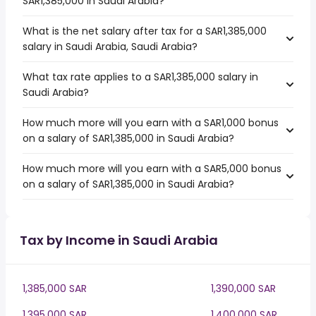
SAR1,385,000 in Saudi Arabia?
What is the net salary after tax for a SAR1,385,000
salary in Saudi Arabia, Saudi Arabia?
What tax rate applies to a SAR1,385,000 salary in
Saudi Arabia?
How much more will you earn with a SAR1,000 bonus
on a salary of SAR1,385,000 in Saudi Arabia?
How much more will you earn with a SAR5,000 bonus
on a salary of SAR1,385,000 in Saudi Arabia?
Tax by Income in Saudi Arabia
1,385,000 SAR
1,390,000 SAR
1,395,000 SAR
1,400,000 SAR