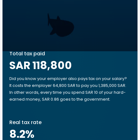
Total tax paid
SAR 118,800
Did you know your employer also pays tax on your salary?
It costs the employer 64,800 SAR to pay you 1,385,000 SAR.
In other words, every time you spend SAR 10 of your hard-
earned money, SAR 0.86 goes to the government.
Real tax rate
8.2
%