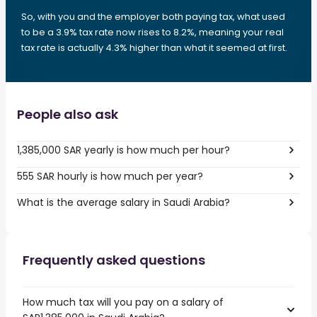
So, with you and the employer both paying tax, what used
to be a 3.9% tax rate now rises to 8.2%, meaning your real
tax rate is actually 4.3% higher than what it seemed at first.
People also ask
1,385,000 SAR yearly is how much per hour?
555 SAR hourly is how much per year?
What is the average salary in Saudi Arabia?
Frequently asked questions
How much tax will you pay on a salary of