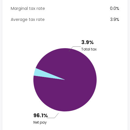
Marginal tax rate
0.0%
Average tax rate
3.9%
3.9%
Total tax
96.1%
Net pay