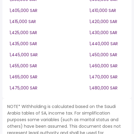
1,405,000 SAR
1,410,000 SAR
1,415,000 SAR
1,420,000 SAR
1,425,000 SAR
1,430,000 SAR
1,435,000 SAR
1,440,000 SAR
1,445,000 SAR
1,450,000 SAR
1,455,000 SAR
1,460,000 SAR
1,465,000 SAR
1,470,000 SAR
1,475,000 SAR
1,480,000 SAR
NOTE* Withholding is calculated based on the Saudi
Arabia tables of SA, income tax. For simplification
purposes some variables (such as marital status and
others) have been assumed. This document does not
represent legal authority and shall be used for