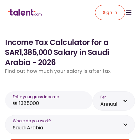
Sign in
Income Tax Calculator for a
SAR1,385,000 Salary in Saudi
Arabia - 2026
Find out how much your salary is after tax
Enter your gross income
Per
Annual
Where do you work?
Saudi Arabia