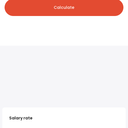
Calculate
Salary rate