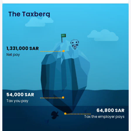
The Taxberg
1,331,000 SAR
Net pay
54,000 SAR
Tax you pay
64,800 SAR
Tax the employer pays