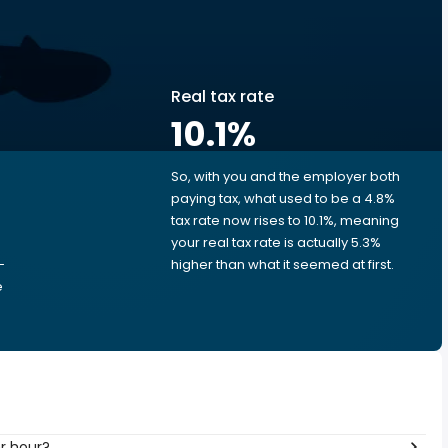
Real tax rate
10.1
%
So, with you and the employer both
e
paying tax, what used to be a 4.8%
tax rate now rises to 10.1%, meaning
your real tax rate is actually 5.3%
-
higher than what it seemed at first.
e
er hour?