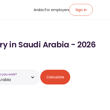
Arabic
For employers
Sign in
ry in Saudi Arabia - 2026
o you work?
Calculate
Arabia