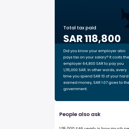
Total tax paid
SAR 118,800
Did you know your employer also
pays tax on your salary? It costs th
employer 64,800 SAR to pay you
1,115,000 SAR. In other words, every
time you spend SAR 10 of your hard
earned money, SAR 1.07 goes to th
government.
People also ask
1,115,000 SAR yearly is how much p