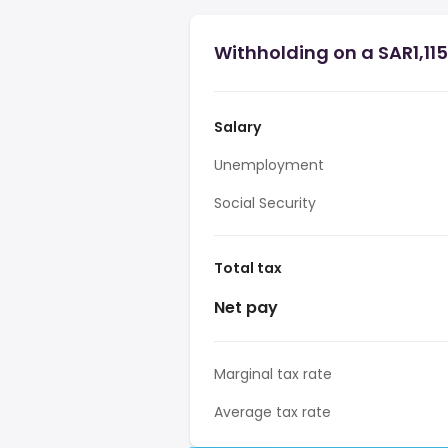
Withholding on a SAR1,115
Salary
Unemployment
Social Security
Total tax
Net pay
Marginal tax rate
Average tax rate