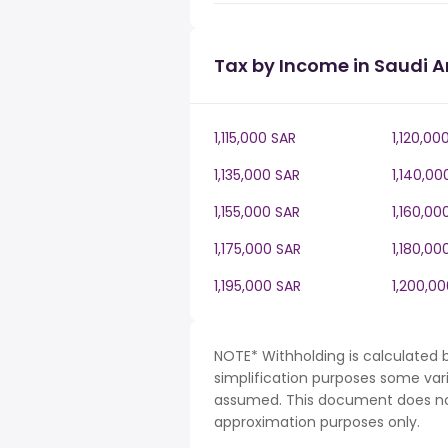
Tax by Income in Saudi A
1,115,000 SAR
1,120,00
1,135,000 SAR
1,140,00
1,155,000 SAR
1,160,00
1,175,000 SAR
1,180,00
1,195,000 SAR
1,200,0
NOTE* Withholding is calculated b
simplification purposes some var
assumed. This document does not 
approximation purposes only.