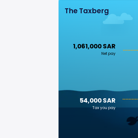
The Taxberg
1,061,000 SAR
Net pay
54,000 SAR
Tax you pay