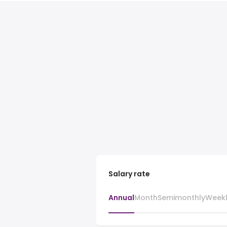
Salary rate
Annual
Month
Semimonthly
Week