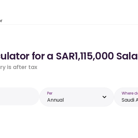
or
lator for a SAR1,115,000 Sala
y is after tax
Per
Where d
Annual
Saudi 