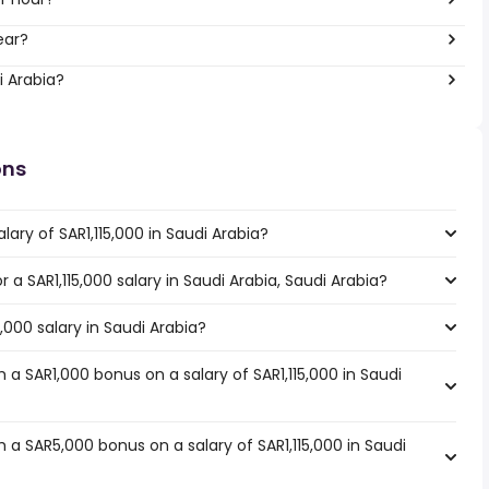
ear?
i Arabia?
ons
ary of SAR1,115,000 in Saudi Arabia?
r a SAR1,115,000 salary in Saudi Arabia, Saudi Arabia?
5,000 salary in Saudi Arabia?
a SAR1,000 bonus on a salary of SAR1,115,000 in Saudi
a SAR5,000 bonus on a salary of SAR1,115,000 in Saudi