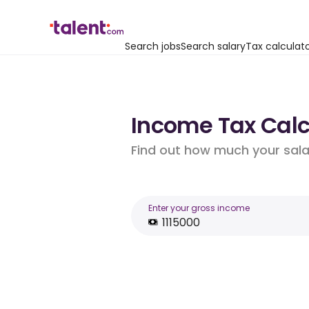
Search jobs
Search salary
Tax calculat
Income Tax Calcu
Find out how much your salar
Enter your gross income