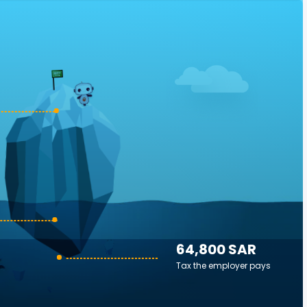
64,800 SAR
Tax the employer pays