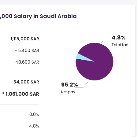
,000 Salary in Saudi Arabia
4.8%
1,115,000 SAR
Total tax
- 5,400 SAR
- 48,600 SAR
- 54,000 SAR
95.2%
Net pay
* 1,061,000 SAR
0.0%
4.8%