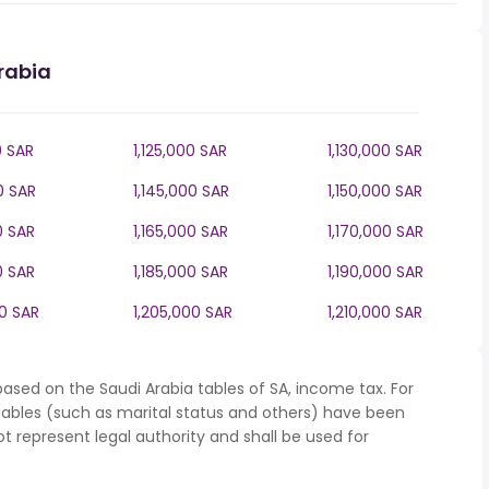
rabia
0 SAR
1,125,000 SAR
1,130,000 SAR
0 SAR
1,145,000 SAR
1,150,000 SAR
0 SAR
1,165,000 SAR
1,170,000 SAR
0 SAR
1,185,000 SAR
1,190,000 SAR
00 SAR
1,205,000 SAR
1,210,000 SAR
ased on the Saudi Arabia tables of SA, income tax. For
iables (such as marital status and others) have been
represent legal authority and shall be used for