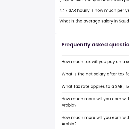
447 SAR hourly is how much per y
What is the average salary in Saud
Frequently asked questi
How much tax will you pay on a sal
What is the net salary after tax fo
What tax rate applies to a SAR1,11
How much more will you earn with 
Arabia?
How much more will you earn with 
Arabia?