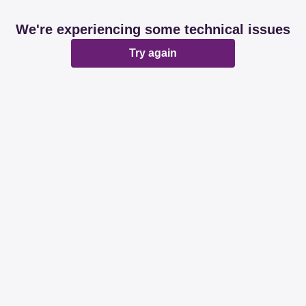
We're experiencing some technical issues
Try again