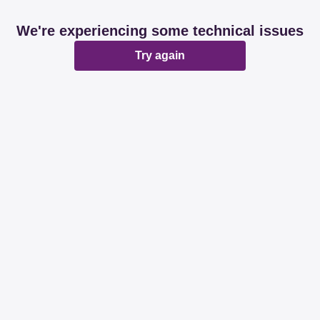
We're experiencing some technical issues
Try again