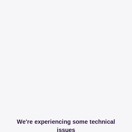
We're experiencing some technical
issues