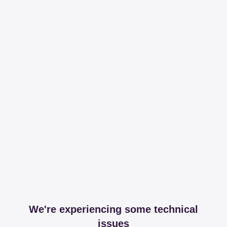
We're experiencing some technical
issues