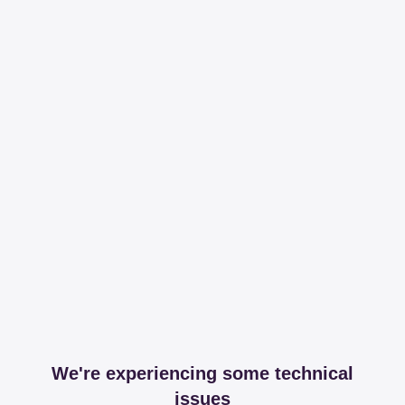
We're experiencing some technical
issues