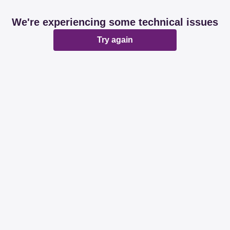
We're experiencing some technical issues
Try again