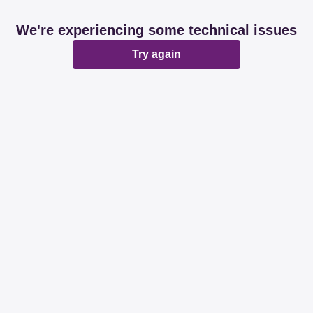
We're experiencing some technical issues
Try again