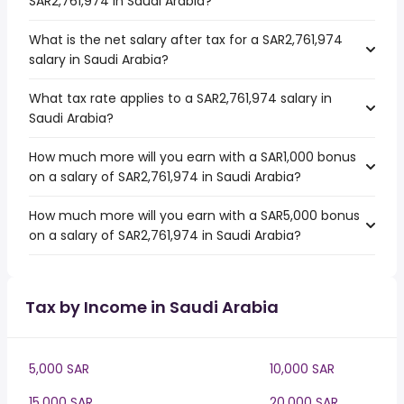
SAR2,761,974 in Saudi Arabia?
What is the net salary after tax for a SAR2,761,974
salary in Saudi Arabia?
What tax rate applies to a SAR2,761,974 salary in
Saudi Arabia?
How much more will you earn with a SAR1,000 bonus
on a salary of SAR2,761,974 in Saudi Arabia?
How much more will you earn with a SAR5,000 bonus
on a salary of SAR2,761,974 in Saudi Arabia?
Tax by Income in Saudi Arabia
5,000 SAR
10,000 SAR
15,000 SAR
20,000 SAR