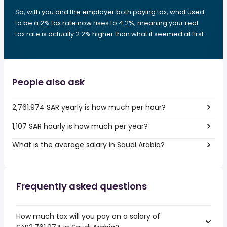
So, with you and the employer both paying tax, what used
to be a 2% tax rate now rises to 4.2%, meaning your real
tax rate is actually 2.2% higher than what it seemed at first.
People also ask
2,761,974 SAR yearly is how much per hour?
1,107 SAR hourly is how much per year?
What is the average salary in Saudi Arabia?
Frequently asked questions
How much tax will you pay on a salary of