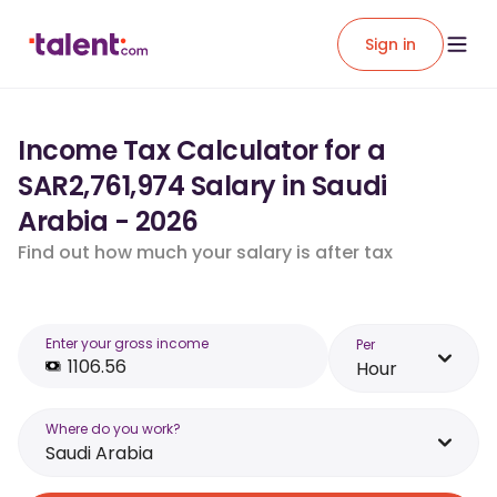
Sign in
Income Tax Calculator for a
SAR2,761,974 Salary in Saudi
Arabia - 2026
Find out how much your salary is after tax
Enter your gross income
Per
Hour
Where do you work?
Saudi Arabia