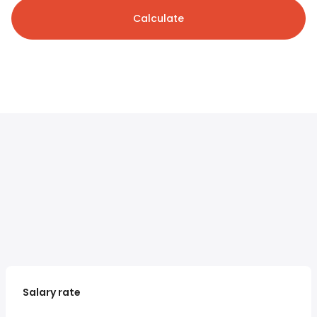
Calculate
Salary rate