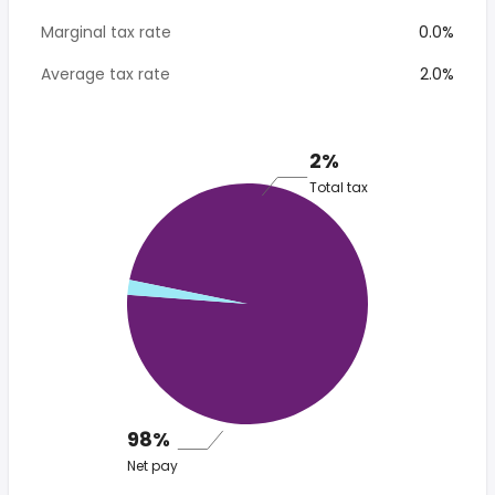
Marginal tax rate
0.0%
Average tax rate
2.0%
2%
Total tax
98%
Net pay