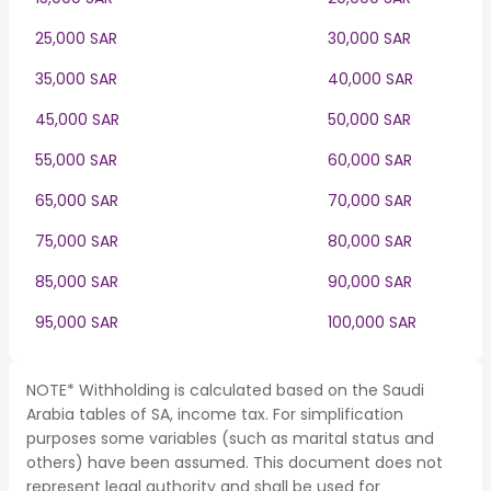
25,000 SAR
30,000 SAR
35,000 SAR
40,000 SAR
45,000 SAR
50,000 SAR
55,000 SAR
60,000 SAR
65,000 SAR
70,000 SAR
75,000 SAR
80,000 SAR
85,000 SAR
90,000 SAR
95,000 SAR
100,000 SAR
NOTE* Withholding is calculated based on the Saudi
Arabia tables of SA, income tax. For simplification
purposes some variables (such as marital status and
others) have been assumed. This document does not
represent legal authority and shall be used for