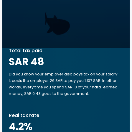
Total tax paid
SAR 48
Did you know your employer also pays tax on your salary?
It costs the employer 26 SAR to pay you 1,107 SAR. In other
words, every time you spend SAR 10 of your hard-earned
money, SAR 0.43 goes to the government.
Real tax rate
4.2
%