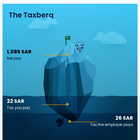
The Taxberg
1,085 SAR
Net pay
22 SAR
Tax you pay
26 SAR
Tax the employer pays