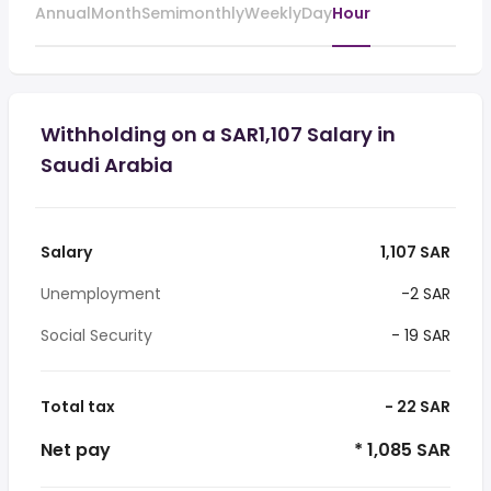
Annual
Month
Semimonthly
Weekly
Day
Hour
Withholding on a SAR1,107 Salary in
Saudi Arabia
Salary
1,107 SAR
Unemployment
-2 SAR
Social Security
- 19 SAR
Total tax
- 22 SAR
Net pay
* 1,085 SAR