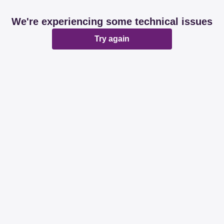
We're experiencing some technical issues
Try again