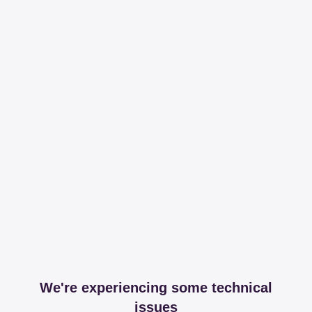
We're experiencing some technical
issues