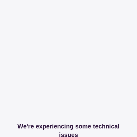
We're experiencing some technical
issues