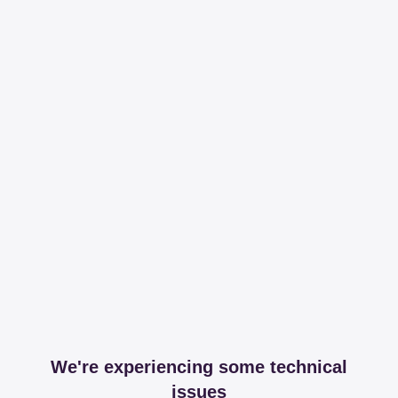
We're experiencing some technical
issues